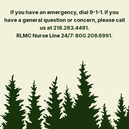
If you have an emergency, dial 9-1-1. If you
have a general question or concern, please call
us at
218.283.4481
.
RLMC Nurse Line 24/7:
800.206.6991
.