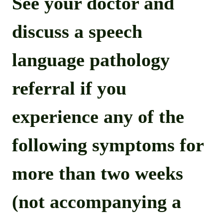
See your doctor and
discuss a speech
language pathology
referral if you
experience any of the
following symptoms for
more than two weeks
(not accompanying a