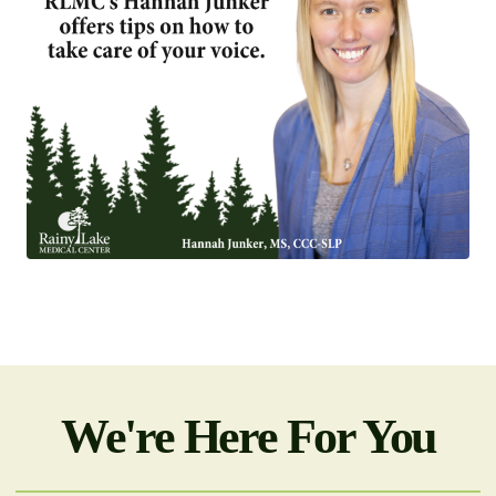
We're Here For You