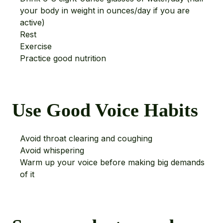
your body in weight in ounces/day if you are
active)
Rest
Exercise
Practice good nutrition
Use Good Voice Habits
Avoid throat clearing and coughing
Avoid whispering
Warm up your voice before making big demands
of it