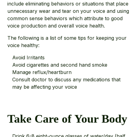
include eliminating behaviors or situations that place
unnecessary wear and tear on your voice and using
common sense behaviors which attribute to good
voice production and overall voice health.
The following is a list of some tips for keeping your
voice healthy:
Avoid Irritants
Avoid cigarettes and second hand smoke
Manage reflux/heartburn
Consult doctor to discuss any medications that
may be affecting your voice
Take Care of Your Body
Drink 6-8 eight-ounce glasses of water/day (half