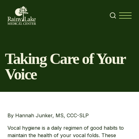
Skip to content
Search
Menu
Taking Care of Your
Voice
By Hannah Junker, MS, CCC-SLP
Vocal hygiene is a daily regimen of good habits to
maintain the health of your vocal folds. These