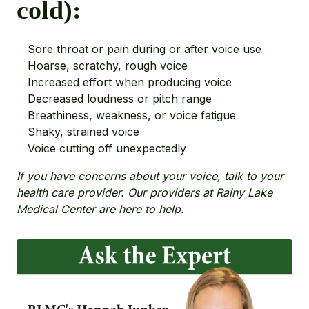
cold):
Sore throat or pain during or after voice use
Hoarse, scratchy, rough voice
Increased effort when producing voice
Decreased loudness or pitch range
Breathiness, weakness, or voice fatigue
Shaky, strained voice
Voice cutting off unexpectedly
If you have concerns about your voice, talk to your
health care provider. Our providers at Rainy Lake
Medical Center are here to help.