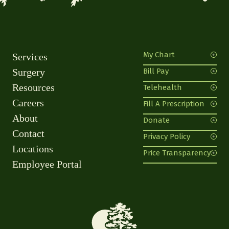
My Chart
Services
Surgery
Bill Pay
Resources
Telehealth
Careers
Fill A Prescription
About
Donate
Contact
Privacy Policy
Locations
Price Transparency
Employee Portal