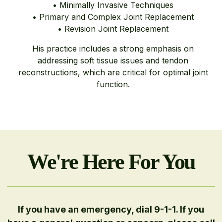
• Minimally Invasive Techniques
• Primary and Complex Joint Replacement
• Revision Joint Replacement
His practice includes a strong emphasis on
addressing soft tissue issues and tendon
reconstructions, which are critical for optimal joint
function.
We're Here For You
If you have an emergency, dial 9-1-1. If you