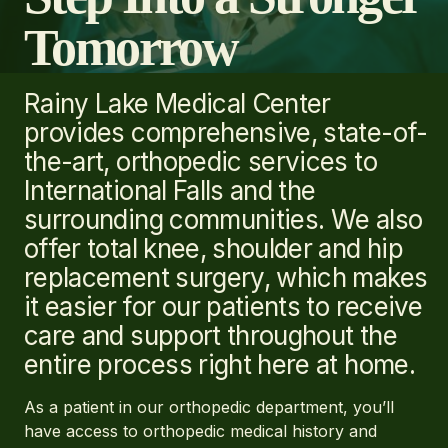
Tomorrow
Rainy Lake Medical Center
provides comprehensive, state-of-
the-art, orthopedic services to
International Falls and the
surrounding communities. We also
offer total knee, shoulder and hip
replacement surgery, which makes
it easier for our patients to receive
care and support throughout the
entire process right here at home.
As a patient in our orthopedic department, you’ll
have access to orthopedic medical history and