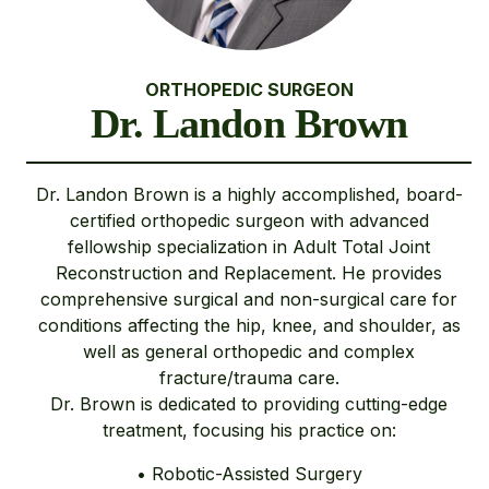
ORTHOPEDIC SURGEON
Dr. Landon Brown
Dr. Landon Brown is a highly accomplished, board-
certified orthopedic surgeon with advanced
fellowship specialization in Adult Total Joint
Reconstruction and Replacement. He provides
comprehensive surgical and non-surgical care for
conditions affecting the hip, knee, and shoulder, as
well as general orthopedic and complex
fracture/trauma care.
Dr. Brown is dedicated to providing cutting-edge
treatment, focusing his practice on:
• Robotic-Assisted Surgery