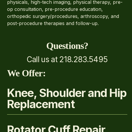
physicals, high-tech imaging, physical therapy, pre-
op consultation, pre-procedure education,
orthopedic surgery/procedures, arthroscopy, and
post-procedure therapies and follow-up.
Questions?
Call us at 218.283.5495
We Offer:
Knee, Shoulder and Hip
Replacement
Rotator Cuff Repair