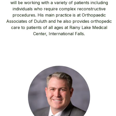
will be working with a variety of patients including
individuals who require complex reconstructive
procedures. His main practice is at Orthopaedic
Associates of Duluth and he also provides orthopedic
care to patients of all ages at Rainy Lake Medical
Center, International Falls.