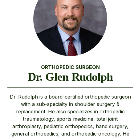
ORTHOPEDIC SURGEON
Dr. Glen Rudolph
Dr. Rudolph is a board-certified orthopedic surgeon
with a sub-specialty in shoulder surgery &
replacement. He also specializes in orthopedic
traumatology, sports medicine, total joint
arthroplasty, pediatric orthopedics, hand surgery,
general orthopedics, and orthopedic oncology. He