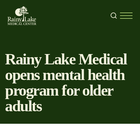
Skip to content
Search
Menu
Rainy Lake Medical
opens mental health
program for older
adults