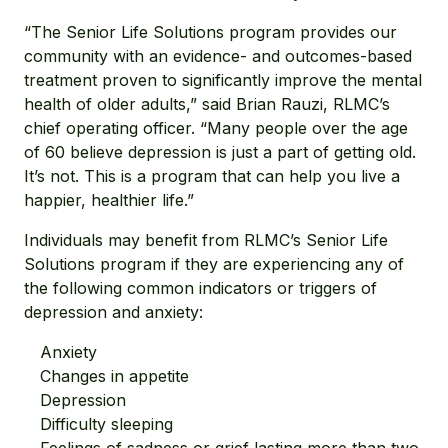
“The Senior Life Solutions program provides our
community with an evidence- and outcomes-based
treatment proven to significantly improve the mental
health of older adults,” said Brian Rauzi, RLMC’s
chief operating officer. “Many people over the age
of 60 believe depression is just a part of getting old.
It’s not. This is a program that can help you live a
happier, healthier life.”
Individuals may benefit from RLMC’s Senior Life
Solutions program if they are experiencing any of
the following common indicators or triggers of
depression and anxiety:
Anxiety
Changes in appetite
Depression
Difficulty sleeping