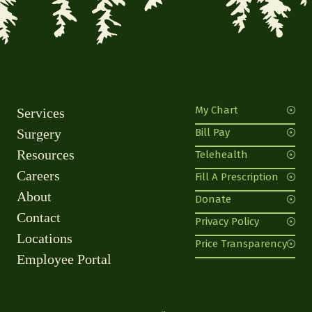
My Chart
Services
Surgery
Bill Pay
Resources
Telehealth
Careers
Fill A Prescription
About
Donate
Contact
Privacy Policy
Locations
Price Transparency
Employee Portal