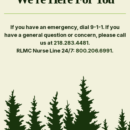
If you have an emergency, dial 9-1-1. If you
have a general question or concern, please call
us at
218.283.4481
.
RLMC Nurse Line 24/7:
800.206.6991
.