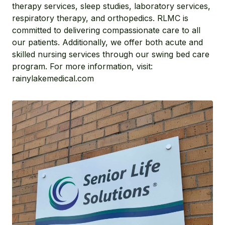
therapy services, sleep studies, laboratory services,
respiratory therapy, and orthopedics. RLMC is
committed to delivering compassionate care to all
our patients. Additionally, we offer both acute and
skilled nursing services through our swing bed care
program. For more information, visit:
rainylakemedical.com