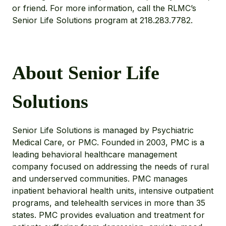
or friend. For more information, call the RLMC’s
Senior Life Solutions program at 218.283.7782.
About Senior Life
Solutions
Senior Life Solutions is managed by Psychiatric
Medical Care, or PMC. Founded in 2003, PMC is a
leading behavioral healthcare management
company focused on addressing the needs of rural
and underserved communities. PMC manages
inpatient behavioral health units, intensive outpatient
programs, and telehealth services in more than 35
states. PMC provides evaluation and treatment for