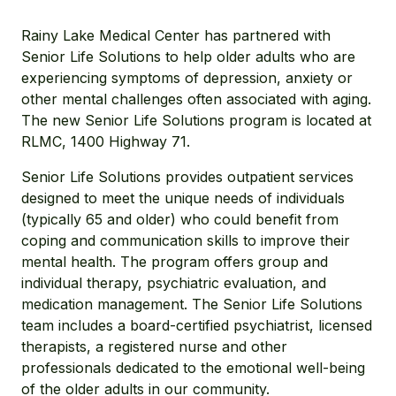
Rainy Lake Medical Center has partnered with
Senior Life Solutions to help older adults who are
experiencing symptoms of depression, anxiety or
other mental challenges often associated with aging.
The new Senior Life Solutions program is located at
RLMC, 1400 Highway 71.
Senior Life Solutions provides outpatient services
designed to meet the unique needs of individuals
(typically 65 and older) who could benefit from
coping and communication skills to improve their
mental health. The program offers group and
individual therapy, psychiatric evaluation, and
medication management. The Senior Life Solutions
team includes a board-certified psychiatrist, licensed
therapists, a registered nurse and other
professionals dedicated to the emotional well-being
of the older adults in our community.