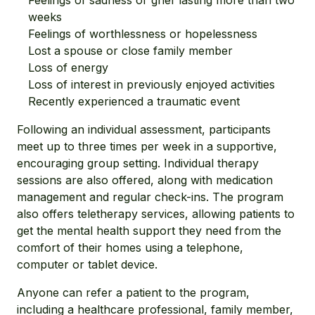
Feelings of sadness or grief lasting more than two
weeks
Feelings of worthlessness or hopelessness
Lost a spouse or close family member
Loss of energy
Loss of interest in previously enjoyed activities
Recently experienced a traumatic event
Following an individual assessment, participants
meet up to three times per week in a supportive,
encouraging group setting. Individual therapy
sessions are also offered, along with medication
management and regular check-ins. The program
also offers teletherapy services, allowing patients to
get the mental health support they need from the
comfort of their homes using a telephone,
computer or tablet device.
Anyone can refer a patient to the program,
including a healthcare professional, family member,