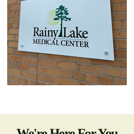
We're Here For You