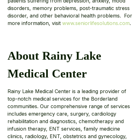
patients suffering from depression, anxiety, mood
disorders, memory problems, post-traumatic stress
disorder, and other behavioral health problems. For
more information, visit
www.seniorlifesolutions.com
.
About Rainy Lake
Medical Center
Rainy Lake Medical Center is a leading provider of
top-notch medical services for the Borderland
communities. Our comprehensive range of services
includes emergency care, surgery, cardiology
rehabilitation and diagnostics, chemotherapy and
infusion therapy, ENT services, family medicine
clinics, radiology, ENT, obstetrics and gynecology,