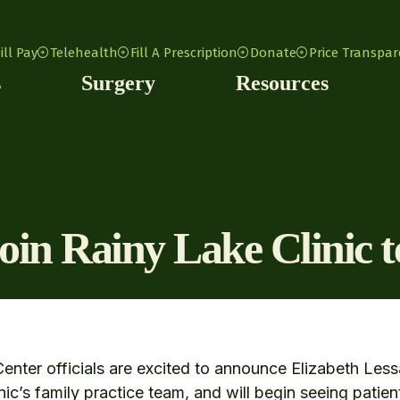
ill Pay
Telehealth
Fill A Prescription
Donate
Price Transpa
s
Surgery
Resources
join Rainy Lake Clinic 
enter officials are excited to announce Elizabeth Les
nic’s family practice team, and will begin seeing patien