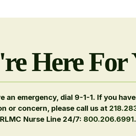
re Here For
ve an emergency, dial 9-1-1. If you have
on or concern, please call us at
218.28
RLMC Nurse Line 24/7:
800.206.6991