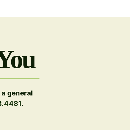
 You
 a general
3.4481
.
.