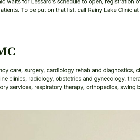
ic waits for Lessard’s schedule to open, registration o
 patients. To be put on that list, call Rainy Lake Clinic
LMC
y care, surgery, cardiology rehab and diagnostics, 
ine clinics, radiology, obstetrics and gynecology, ther
tory services, respiratory therapy, orthopedics, swing 