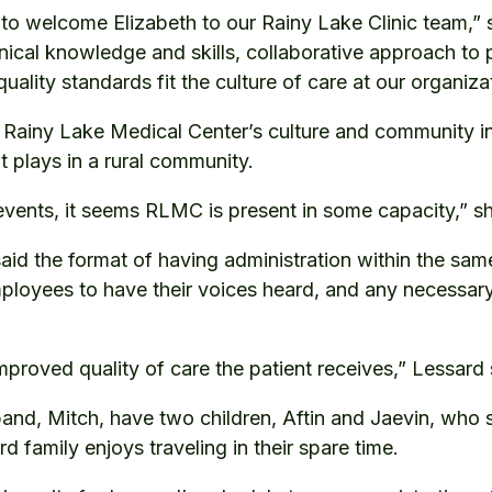
d to welcome Elizabeth to our Rainy Lake Clinic team
nical knowledge and skills, collaborative approach to 
uality standards fit the culture of care at our organiza
ainy Lake Medical Center’s culture and community in
t plays in a rural community.
events, it seems RLMC is present in some capacity,” sh
said the format of having administration within the same
loyees to have their voices heard, and any necessar
n improved quality of care the patient receives,” Lessard 
and, Mitch, have two children, Aftin and Jaevin, who
d family enjoys traveling in their spare time.