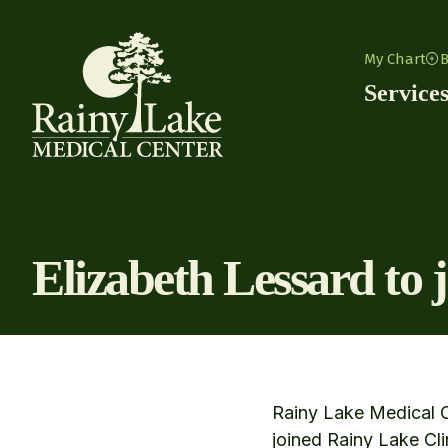
Skip to content
My Chart
B
Service
Elizabeth Lessard to 
Rainy Lake Medical C
joined Rainy Lake Cli