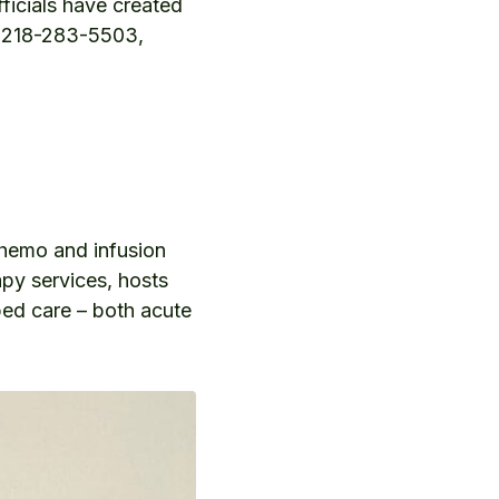
fficials have created
 at 218-283-5503,
chemo and infusion
apy services, hosts
bed care – both acute