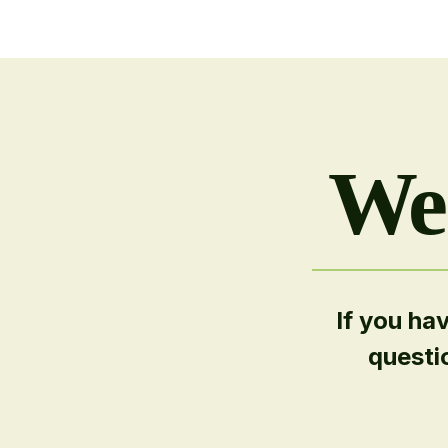
We'
If you ha
questi