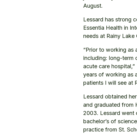
August.
Lessard has strong c
Essentia Health in In
needs at Rainy Lake C
“Prior to working as 
including: long-term 
acute care hospital,”
years of working as a
patients I will see a
Lessard obtained her 
and graduated from H
2003. Lessard went on
bachelor’s of science
practice from St. Sch