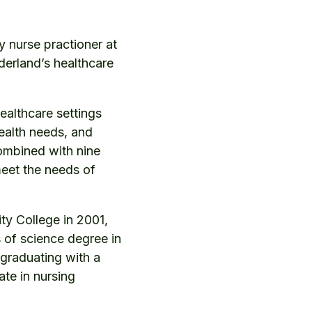
 nurse practioner at
rderland’s healthcare
healthcare settings
ealth needs, and
combined with nine
meet the needs of
ty College in 2001,
 of science degree in
 graduating with a
ate in nursing