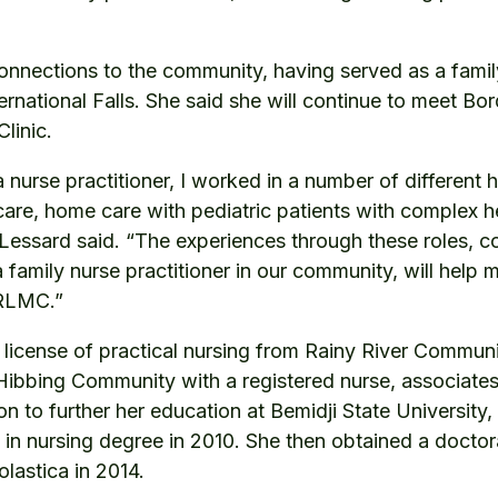
onnections to the community, having served as a family
ternational Falls. She said she will continue to meet Bo
linic.
a nurse practitioner, I worked in a number of different 
care, home care with pediatric patients with complex h
 Lessard said. “The experiences through these roles, 
 family nurse practitioner in our community, will help 
t RLMC.”
license of practical nursing from Rainy River Communi
ibbing Community with a registered nurse, associates
 to further her education at Bemidji State University,
 in nursing degree in 2010. She then obtained a doctor
olastica in 2014.