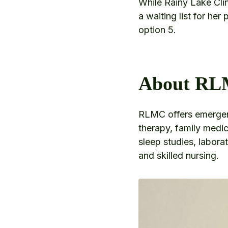
While Rainy Lake Clin
a waiting list for her
option 5.
About R
RLMC offers emergenc
therapy, family medic
sleep studies, labora
and skilled nursing.