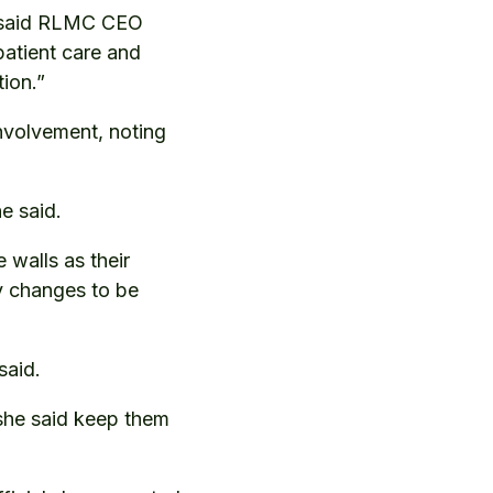
,” said RLMC CEO
patient care and
tion.”
volvement, noting
e said.
 walls as their
y changes to be
said.
 she said keep them