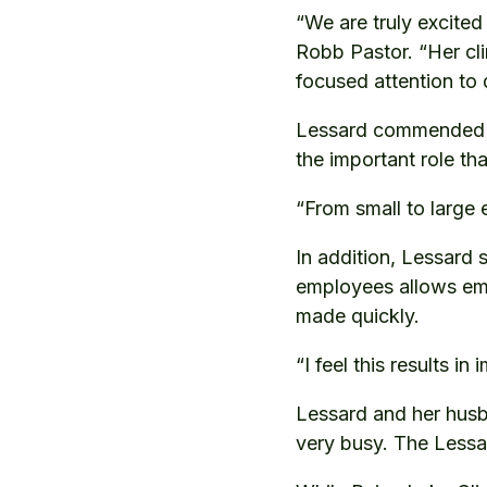
“We are truly excite
Robb Pastor. “Her cli
focused attention to q
Lessard commended R
the important role tha
“From small to large 
In addition, Lessard 
employees allows emp
made quickly.
“I feel this results i
Lessard and her husb
very busy. The Lessar