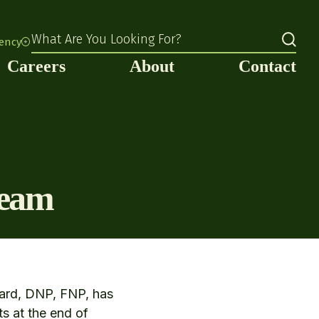
What Are You Looking For?
rency
Careers
About
Contact
team
sard, DNP, FNP, has
ts at the end of