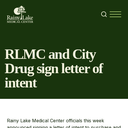
Skip to content
Search
Menu
RLMC and City
Drug sign letter of
intent
Rainy Lake Medical Center officials this week
announced signing a letter of intent to purchase and