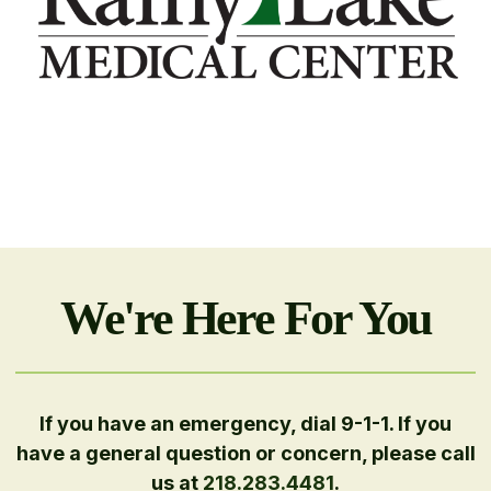
We're Here For You
If you have an emergency, dial 9-1-1. If you
have a general question or concern, please call
us at
218.283.4481
.