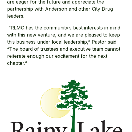
are eager for the future and appreciate the
partnership with Anderson and other City Drug
leaders.
“RLMC has the community’s best interests in mind
with this new venture, and we are pleased to keep
this business under local leadership,” Pastor said.
“The board of trustees and executive team cannot
reiterate enough our excitement for the next
chapter.”