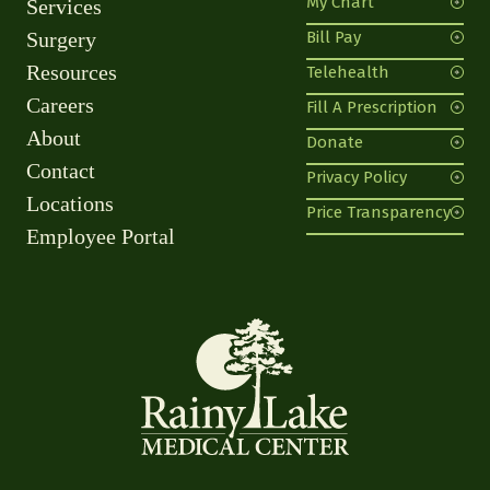
My Chart
Services
Surgery
Bill Pay
Resources
Telehealth
Careers
Fill A Prescription
About
Donate
Contact
Privacy Policy
Locations
Price Transparency
Employee Portal