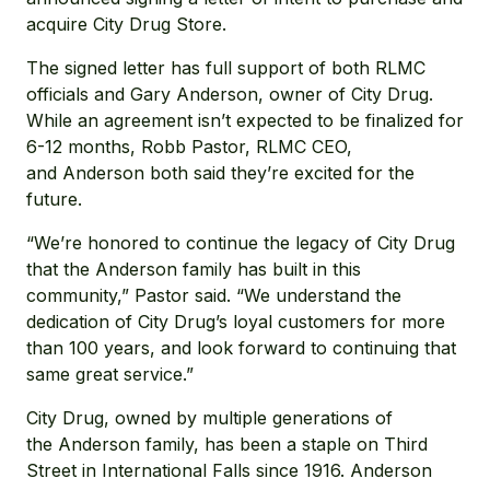
acquire City Drug Store.
The signed letter has full support of both RLMC
officials and Gary Anderson, owner of City Drug.
While an agreement isn’t expected to be finalized for
6-12 months, Robb Pastor, RLMC CEO,
and Anderson both said they’re excited for the
future.
“We’re honored to continue the legacy of City Drug
that the Anderson family has built in this
community,” Pastor said. “We understand the
dedication of City Drug’s loyal customers for more
than 100 years, and look forward to continuing that
same great service.”
City Drug, owned by multiple generations of
the Anderson family, has been a staple on Third
Street in International Falls since 1916. Anderson