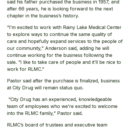
said his father purchased the business in 1957, and
after 66 years, he is looking forward to the next
chapter in the business’s history.
“I’m excited to work with Rainy Lake Medical Center
to explore ways to continue the same quality of
care and hopefully expand services to the people of
our community,” Anderson said, adding he will
continue working for the business following the
sale. “I like to take care of people and it’ll be nice to
work for RLMC.”
Pastor said after the purchase is finalized, business
at City Drug will remain status quo.
“City Drug has an experienced, knowledgeable
team of employees who we’re excited to welcome
into the RLMC family,” Pastor said.
RLMC’s board of trustees and executive team