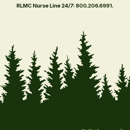
RLMC Nurse Line 24/7:
800.206.6991
.