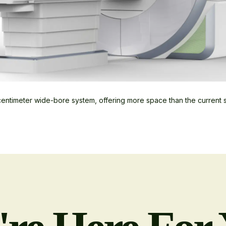
entimeter wide-bore system, offering more space than the current 