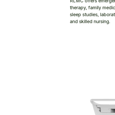
RLMC offers emergenc
therapy, family medic
sleep studies, labora
and skilled nursing.