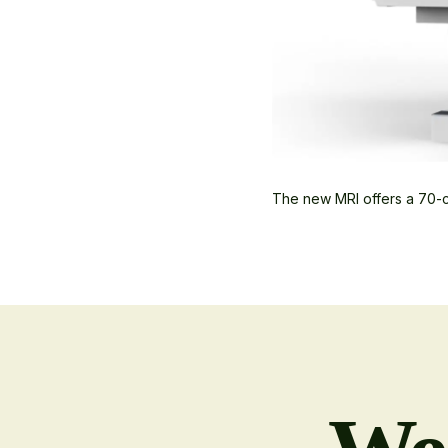
The new MRI offers a 70-c