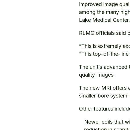
Improved image qualit
among the many highl
Lake Medical Center.
RLMC officials said 
“This is extremely e
“This top-of-the-line
The unit’s advanced 
quality images.
The new MRI offers 
smaller-bore system.
Other features inclu
Newer coils that wi
reduction in scan 