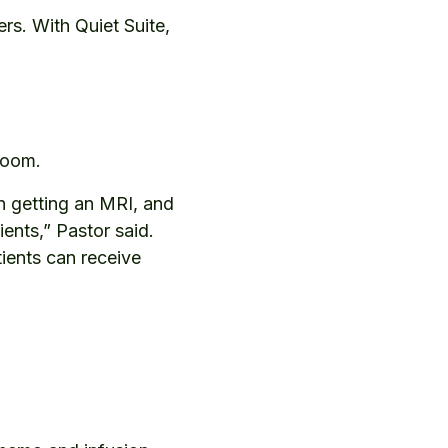
rs. With Quiet Suite,
n room.
 getting an MRI, and
ents,” Pastor said.
ients can receive