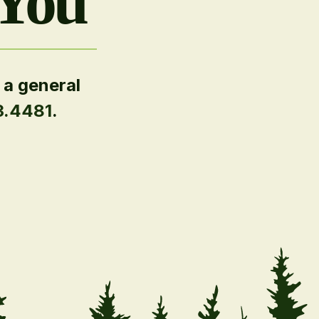
 You
 a general
3.4481
.
.