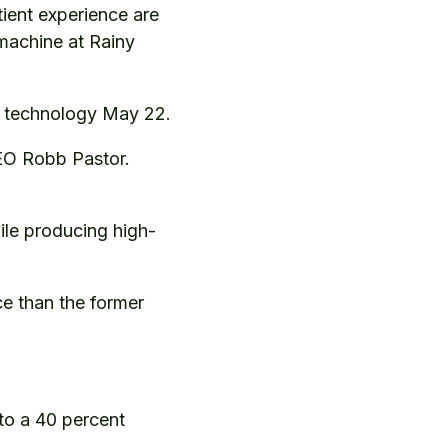
tient experience are
machine at Rainy
ns technology May 22.
EO Robb Pastor.
ile producing high-
e than the former
 to a 40 percent