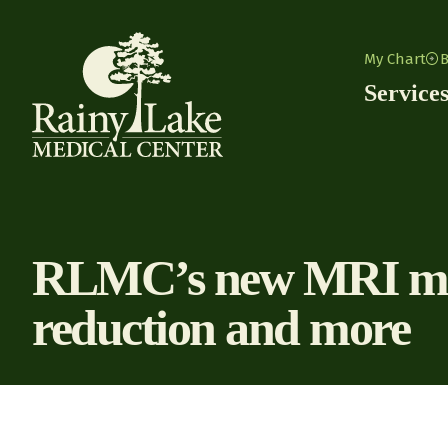
Skip to content
My Chart
B
Service
RLMC’s new MRI mach
reduction and more