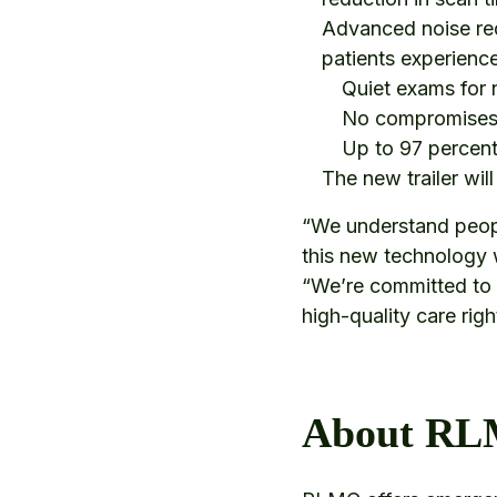
Advanced noise red
patients experienc
Quiet exams for
No compromises 
Up to 97 percent
The new trailer wil
“We understand peop
this new technology w
“We’re committed to 
high-quality care rig
About R