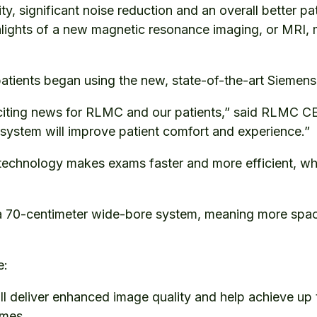
y, significant noise reduction and an overall better pa
ights of a new magnetic resonance imaging, or MRI, 
patients began using the new, state-of-the-art Sieme
xciting news for RLMC and our patients,” said RLMC C
 system will improve patient comfort and experience.”
technology makes exams faster and more efficient, wh
a 70-centimeter wide-bore system, meaning more spac
de:
ll deliver enhanced image quality and help achieve up
times