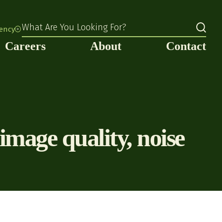
What Are You Looking For?
rency
Careers
About
Contact
age quality, noise