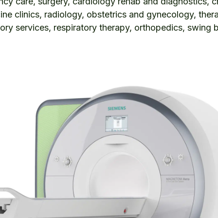
y care, surgery, cardiology rehab and diagnostics, 
ine clinics, radiology, obstetrics and gynecology, ther
tory services, respiratory therapy, orthopedics, swing 