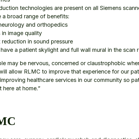
uction technologies are present on all Siemens scanne
e a broad range of benefits:
 neurology and orthopedics
in image quality
 reduction in sound pressure
l have a patient skylight and full wall mural in the sca
le may be nervous, concerned or claustrophobic when
ill allow RLMC to improve that experience for our pati
improving healthcare services in our community so pat
ht here at home.”
LMC