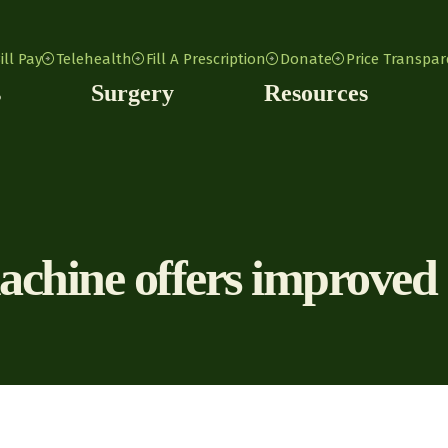
ill Pay
Telehealth
Fill A Prescription
Donate
Price Transpa
s
Surgery
Resources
ine offers improved im