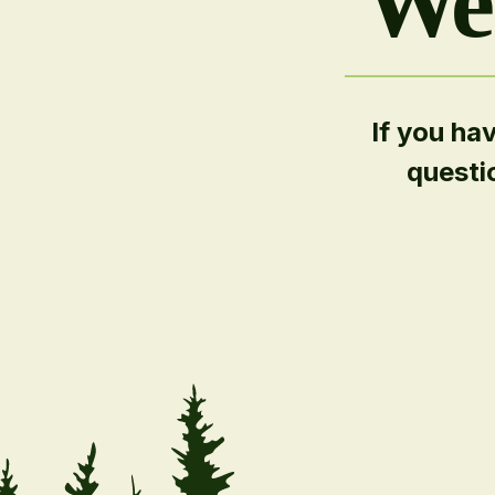
We'
If you ha
questi