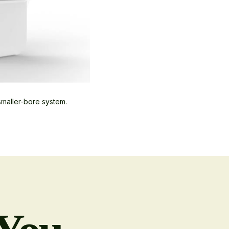
smaller-bore system.