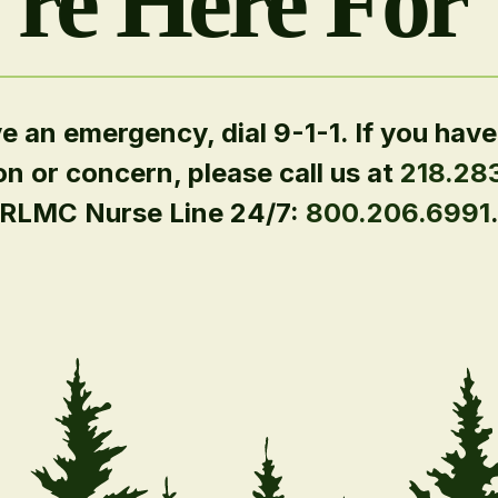
re Here For
ve an emergency, dial 9-1-1. If you have
on or concern, please call us at
218.28
RLMC Nurse Line 24/7:
800.206.6991