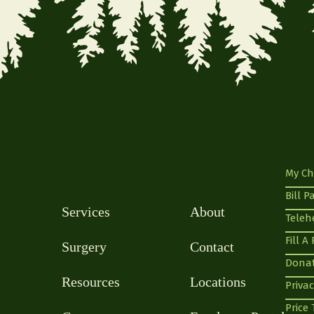
My Ch
Bill P
Services
About
Teleh
Fill A
Surgery
Contact
Dona
Resources
Locations
Privac
Price