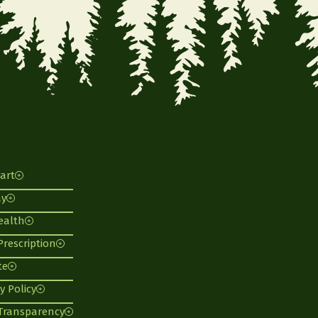
art
ay
ealth
 Prescription
te
y Policy
 Transparency