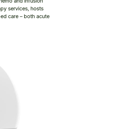
chemo and infusion
apy services, hosts
bed care – both acute