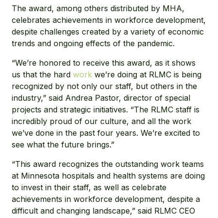
The award, among others distributed by MHA,
celebrates achievements in workforce development,
despite challenges created by a variety of economic
trends and ongoing effects of the pandemic.
“We’re honored to receive this award, as it shows
us that the hard
work
we’re doing at RLMC is being
recognized by not only our staff, but others in the
industry,” said Andrea Pastor, director of special
projects and strategic initiatives. “The RLMC staff is
incredibly proud of our culture, and all the work
we’ve done in the past four years. We’re excited to
see what the future brings.”
“This award recognizes the outstanding work teams
at Minnesota hospitals and health systems are doing
to invest in their staff, as well as celebrate
achievements in workforce development, despite a
difficult and changing landscape,” said RLMC CEO