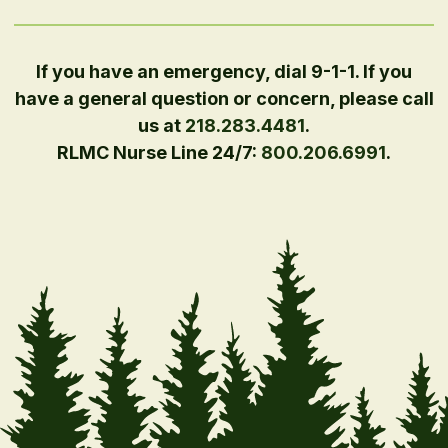
If you have an emergency, dial 9-1-1. If you
have a general question or concern, please call
us at
218.283.4481
.
RLMC Nurse Line 24/7:
800.206.6991
.