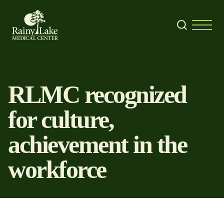
Skip to content
Search
Menu
RLMC recognized
for culture,
achievement in the
workforce