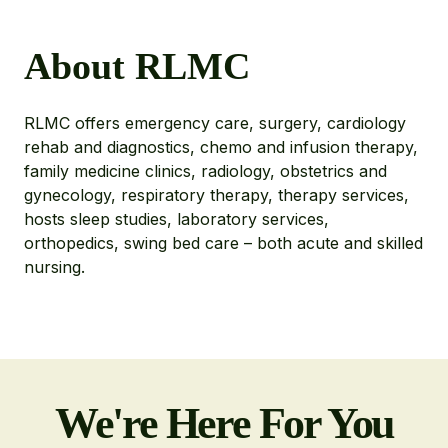
About RLMC
RLMC offers emergency care, surgery, cardiology
rehab and diagnostics, chemo and infusion therapy,
family medicine clinics, radiology, obstetrics and
gynecology, respiratory therapy, therapy services,
hosts sleep studies, laboratory services,
orthopedics, swing bed care – both acute and skilled
nursing.
We're Here For You