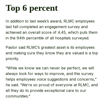
Top 6 percent
In addition to last week’s award, RLMC employees
last fall completed an engagement survey and
achieved an overall score of 4.45, which puts them
in the 94th percentile of all hospitals surveyed.
Pastor said RLMC’s greatest asset is its employees
and making sure they know they are valued is a top
priority.
“While we know we can never be perfect, we will
always look for ways to improve, and this survey
helps employees voice suggestions and concerns,”
he said. “We’re so proud of everyone at RLMC, and
all they do to provide exceptional care to our
communities.”