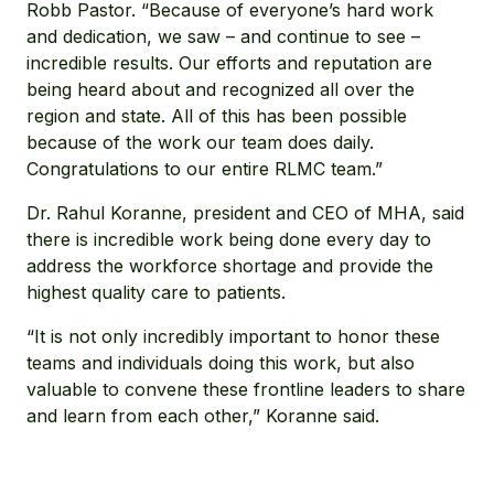
Robb Pastor. “Because of everyone’s hard work
and dedication, we saw – and continue to see –
incredible results. Our efforts and reputation are
being heard about and recognized all over the
region and state. All of this has been possible
because of the work our team does daily.
Congratulations to our entire RLMC team.”
Dr. Rahul Koranne, president and CEO of MHA, said
there is incredible work being done every day to
address the workforce shortage and provide the
highest quality care to patients.
“It is not only incredibly important to honor these
teams and individuals doing this work, but also
valuable to convene these frontline leaders to share
and learn from each other,” Koranne said.