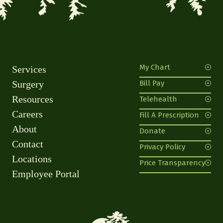
My Chart
Services
Surgery
Bill Pay
Resources
Telehealth
Careers
Fill A Prescription
About
Donate
Contact
Privacy Policy
Locations
Price Transparency
Employee Portal