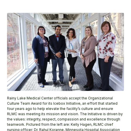
Rainy Lake Medical Center officials accept the Organizational
Culture Team Award for its Icebox Initiative, an effort that started
four years ago to help elevate the facility’s culture and ensure
RLMC was meeting its mission and vision. The Initiative is driven by
the values: integrity, respect, compassion and excellence through
teamwork. Pictured from the left are: Kelly Hagen, RLMC chief
nursing officer; Dr. Rahul Koranne, Minnesota Hospital Association