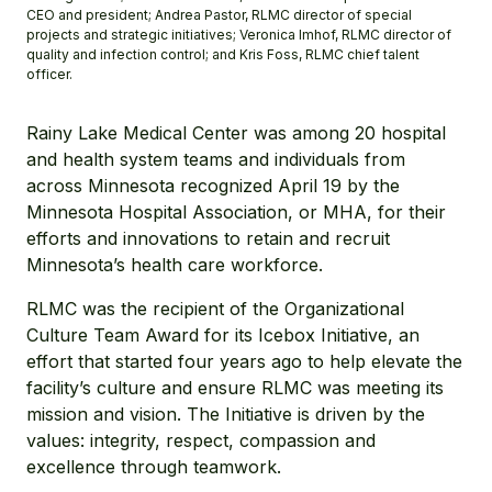
CEO and president; Andrea Pastor, RLMC director of special
projects and strategic initiatives; Veronica Imhof, RLMC director of
quality and infection control; and Kris Foss, RLMC chief talent
officer.
Rainy Lake Medical Center was among 20 hospital
and health system teams and individuals from
across Minnesota recognized April 19 by the
Minnesota Hospital Association, or MHA, for their
efforts and innovations to retain and recruit
Minnesota’s health care workforce.
RLMC was the recipient of the Organizational
Culture Team Award for its Icebox Initiative, an
effort that started four years ago to help elevate the
facility’s culture and ensure RLMC was meeting its
mission and vision. The Initiative is driven by the
values: integrity, respect, compassion and
excellence through teamwork.