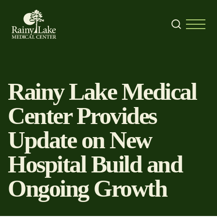
Skip to content
Search
Menu
Rainy Lake Medical
Center Provides
Update on New
Hospital Build and
Ongoing Growth