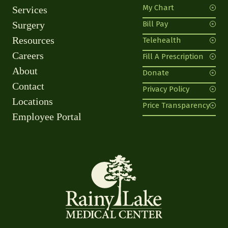
My Chart
Services
Surgery
Bill Pay
Resources
Telehealth
Careers
Fill A Prescription
About
Donate
Contact
Privacy Policy
Locations
Price Transparency
Employee Portal