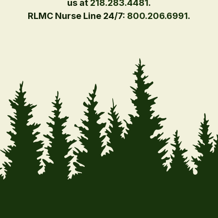
us at
218.283.4481
.
RLMC Nurse Line 24/7:
800.206.6991
.