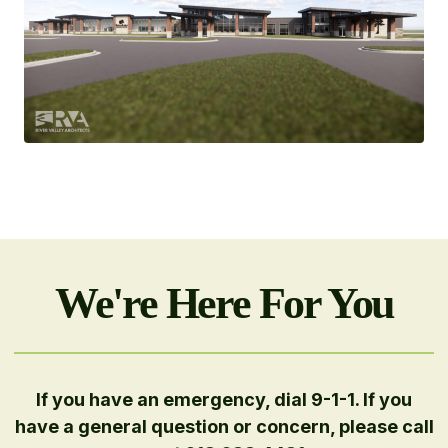
We're Here For You
If you have an emergency, dial 9-1-1. If you
have a general question or concern, please call