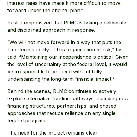
interest rates have made it more difficult to move
forward under the original plan.”
Pastor emphasized that RLMC is taking a deliberate
and disciplined approach in response.
“We will not move forward in a way that puts the
long-term stability of this organization at risk,” he
said. “Maintaining our independence is critical. Given
the level of uncertainty at the federal level, it would
be irresponsible to proceed without fully
understanding the long-term financial impact.”
Behind the scenes, RLMC continues to actively
explore alternative funding pathways, including new
financing structures, partnerships, and phased
approaches that reduce reliance on any single
federal program.
The need for the project remains clear.