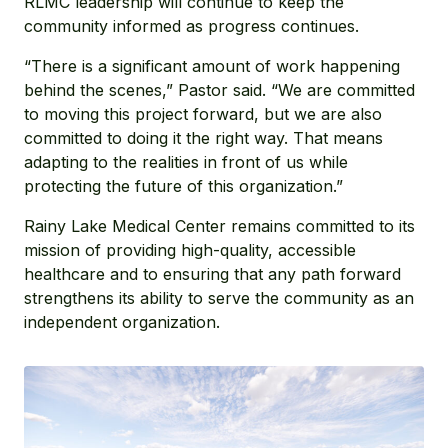
RLMC leadership will continue to keep the
community informed as progress continues.
“There is a significant amount of work happening
behind the scenes,” Pastor said. “We are committed
to moving this project forward, but we are also
committed to doing it the right way. That means
adapting to the realities in front of us while
protecting the future of this organization.”
Rainy Lake Medical Center remains committed to its
mission of providing high-quality, accessible
healthcare and to ensuring that any path forward
strengthens its ability to serve the community as an
independent organization.