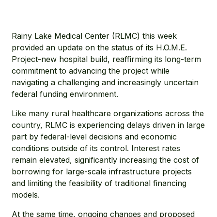
Rainy Lake Medical Center (RLMC) this week
provided an update on the status of its H.O.M.E.
Project-new hospital build, reaffirming its long-term
commitment to advancing the project while
navigating a challenging and increasingly uncertain
federal funding environment.
Like many rural healthcare organizations across the
country, RLMC is experiencing delays driven in large
part by federal-level decisions and economic
conditions outside of its control. Interest rates
remain elevated, significantly increasing the cost of
borrowing for large-scale infrastructure projects
and limiting the feasibility of traditional financing
models.
At the same time, ongoing changes and proposed