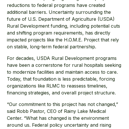
reductions to federal programs have created
additional barriers. Uncertainty surrounding the
future of U.S. Department of Agriculture (USDA)
Rural Development funding, including potential cuts
and shifting program requirements, has directly
impacted projects like the H.O.M.E. Project that rely
on stable, long-term federal partnership.
For decades, USDA Rural Development programs
have been a cornerstone for rural hospitals seeking
to modernize facilities and maintain access to care.
Today, that foundation is less predictable, forcing
organizations like RLMC to reassess timelines,
financing strategies, and overall project structure.
“Our commitment to this project has not changed,”
said Robb Pastor, CEO of Rainy Lake Medical
Center. “What has changed is the environment
around us. Federal policy uncertainty and rising