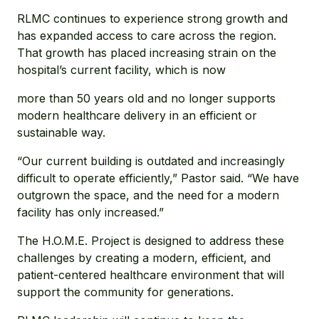
RLMC continues to experience strong growth and
has expanded access to care across the region.
That growth has placed increasing strain on the
hospital’s current facility, which is now
more than 50 years old and no longer supports
modern healthcare delivery in an efficient or
sustainable way.
“Our current building is outdated and increasingly
difficult to operate efficiently,” Pastor said. “We have
outgrown the space, and the need for a modern
facility has only increased.”
The H.O.M.E. Project is designed to address these
challenges by creating a modern, efficient, and
patient-centered healthcare environment that will
support the community for generations.