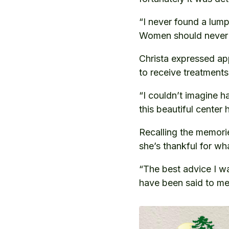
“I never found a lump
Women should never 
Christa expressed ap
to receive treatments
“I couldn’t imagine h
this beautiful center
Recalling the memories
she’s thankful for wh
“The best advice I wa
have been said to me. 