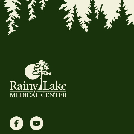
Facebook
YouTube