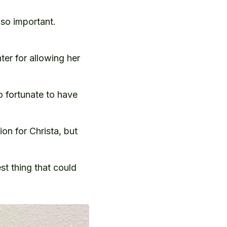
 so important.
er for allowing her
o fortunate to have
ion for Christa, but
st thing that could