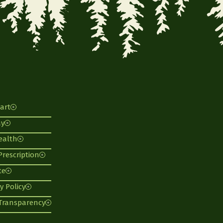
art
ay
ealth
 Prescription
te
y Policy
 Transparency