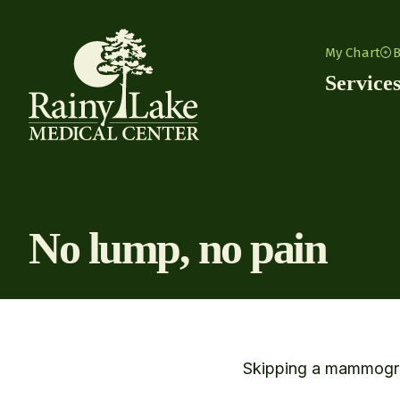
Skip to content
My Chart
B
Service
No lump, no pain
Skipping a mammogram