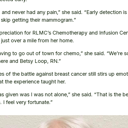
 and never had any pain,” she said. “Early detection is
skip getting their mammogram.”
preciation for RLMC’s Chemotherapy and Infusion Cent
 just over a mile from her home.
aving to go out of town for chemo,” she said. “We’re s
 here and Betsy Loop, RN.”
 of the battle against breast cancer still stirs up emot
at the experience taught her.
s given was I was not alone,” she said. “That is the be
I feel very fortunate.”