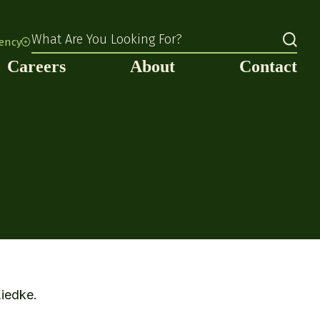
What Are You Looking For?
rency
Careers
About
Contact
Liedke.