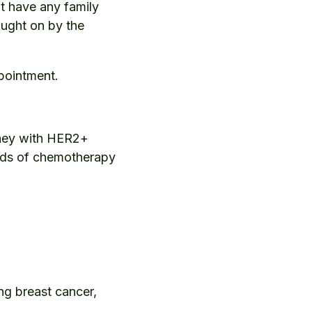
t have any family
ought on by the
pointment.
rney with HER2+
unds of chemotherapy
ng breast cancer,