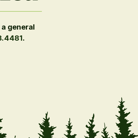
 a general
3.4481
.
.