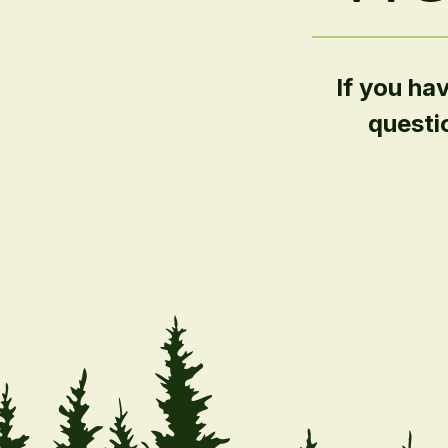
If you ha
questi