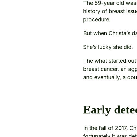
The 59-year old was 
history of breast iss
procedure.
But when Christa’s d
She’s lucky she did.
The what started out
breast cancer, an ag
and eventually, a do
Early dete
In the fall of 2017, 
fortunately it was det