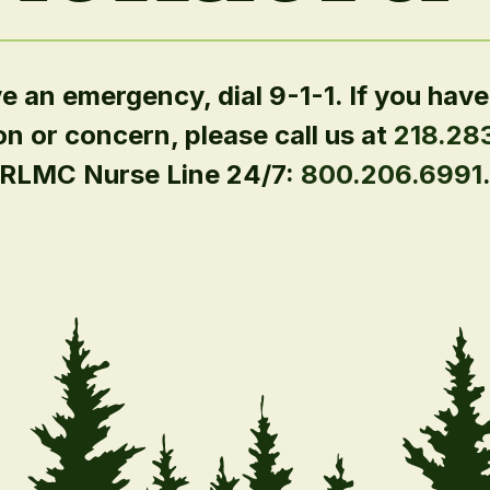
ve an emergency, dial 9-1-1. If you have
on or concern, please call us at
218.28
RLMC Nurse Line 24/7:
800.206.6991