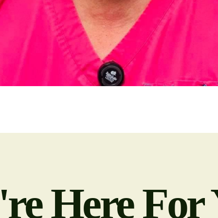
re Here For