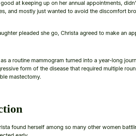
good at keeping up on her annual appointments, didn’
ues, and mostly just wanted to avoid the discomfort br
aughter pleaded she go, Christa agreed to make an ap
 as a routine mammogram turned into a year-long jou
gressive form of the disease that required multiple ro
uble mastectomy.
ction
Christa found herself among so many other women battli
ected early.