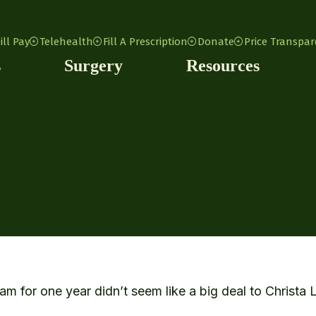
ill Pay
Telehealth
Fill A Prescription
Donate
Price Transpa
s
Surgery
Resources
 for one year didn’t seem like a big deal to Christa 