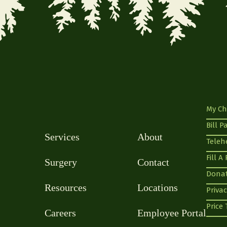
My Ch
Bill P
Services
About
Teleh
Fill A
Surgery
Contact
Dona
Resources
Locations
Privac
Price
Careers
Employee Portal