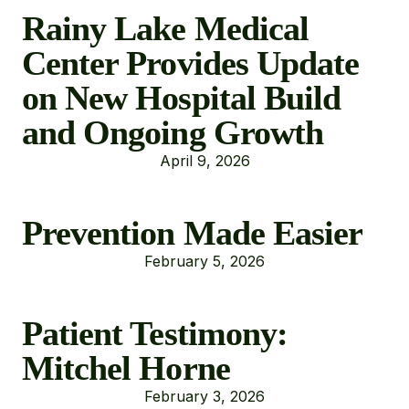
Rainy Lake Medical
Center Provides Update
on New Hospital Build
and Ongoing Growth
April 9, 2026
Prevention Made Easier
February 5, 2026
Patient Testimony:
Mitchel Horne
February 3, 2026